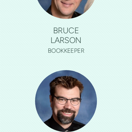
BRUCE
LARSON
BOOKKEEPER