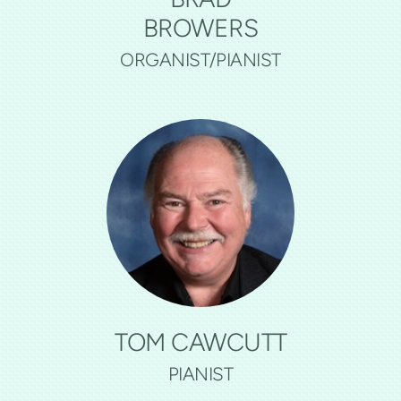
BROWERS
ORGANIST/PIANIST
TOM CAWCUTT
PIANIST