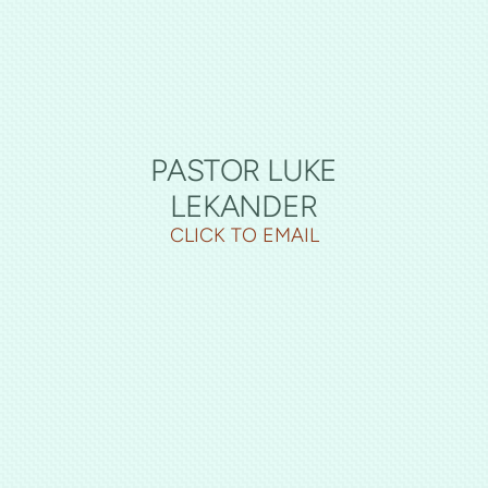
PASTOR LUKE
LEKANDER
CLICK TO EMAIL