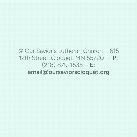
© Our Savior's Lutheran Church - 615
12th Street, Cloquet, MN 55720 -
P:
(218)
879-1535 -
E:
email@oursaviorscloquet.org