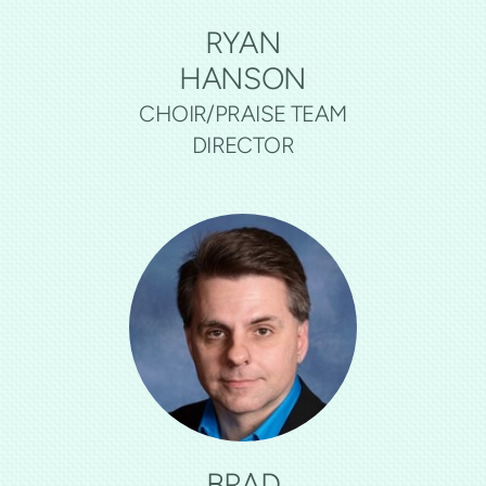
RYAN
HANSON
CHOIR/PRAISE TEAM
DIRECTOR
BRAD