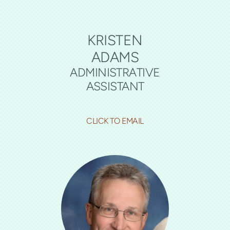
KRISTEN
ADAMS
ADMINISTRATIVE
ASSISTANT
CLICK TO EMAIL