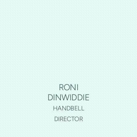
RONI
DINWIDDIE
HANDBELL
DIRECTOR