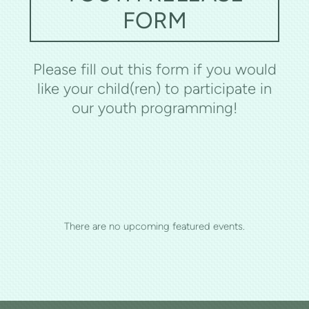
FORM
Please fill out this form if you would
like your child(ren) to participate in
our youth programming!
There are no upcoming featured events.