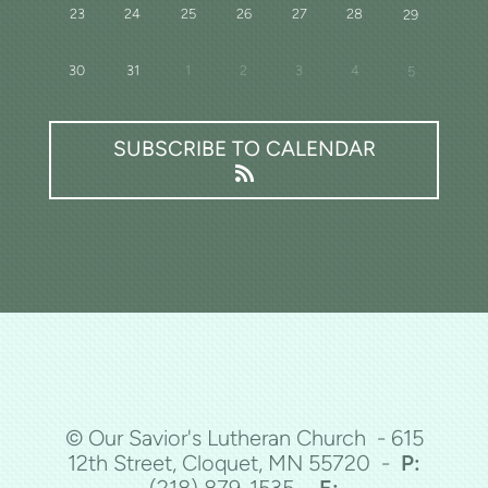
23
24
25
26
27
28
29
30
31
1
2
3
4
5
SUBSCRIBE TO CALENDAR
© Our Savior's Lutheran Church - 615
12th Street, Cloquet, MN 55720 -
P:
(218)
879-1535 -
E: