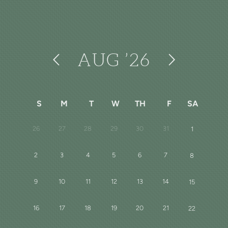
AUG
’26
S
M
T
W
TH
F
SA
26
27
28
29
30
31
1
2
3
4
5
6
7
8
9
10
11
12
13
14
15
16
17
18
19
20
21
22