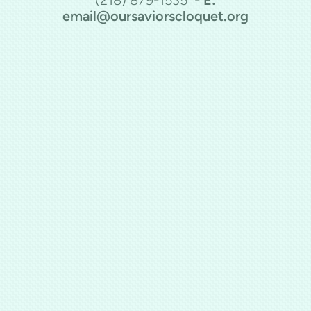
email@oursaviorscloquet.org