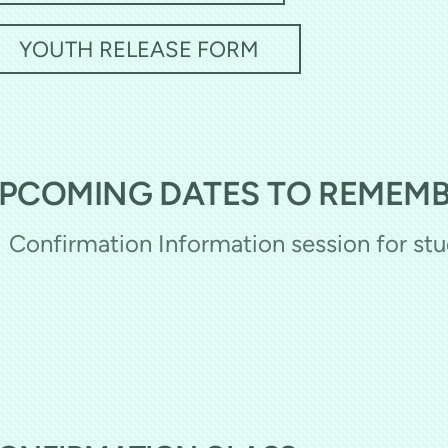
YOUTH RELEASE FORM
PCOMING DATES TO REMEM
Confirmation Information session for st