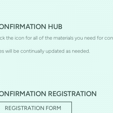
ONFIRMATION HUB
ick the icon for all of the materials you need for con
les will be continually updated as needed.
ONFIRMATION REGISTRATION
REGISTRATION FORM