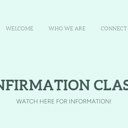
WELCOME
WHO WE ARE
CONNECT 
NFIRMATION CLAS
WATCH HERE FOR INFORMATION!