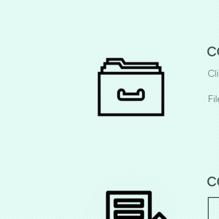
C
Cl
Fi
C