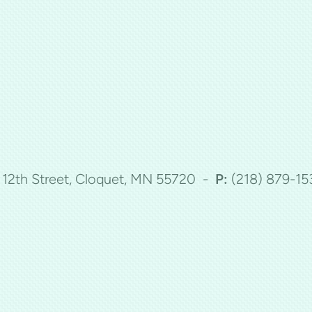
5 12th Street, Cloquet, MN 55720 -
P:
(218)
879-15