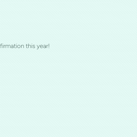
firmation this year!