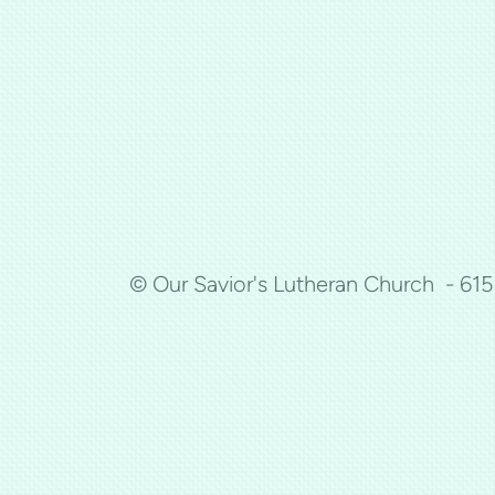
© Our Savior's Lutheran Church - 61