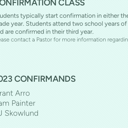
ONFIRMATION CLASS
udents typically start confirmation in either th
ade year. Students attend two school years of
d are confirmed in their third year.
ease contact a Pastor for more information regardi
023 CONFIRMANDS
rant Arro
am Painter
J Skowlund