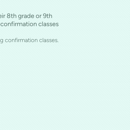
eir 8th grade or 9th
 confirmation classes
ng confirmation classes.