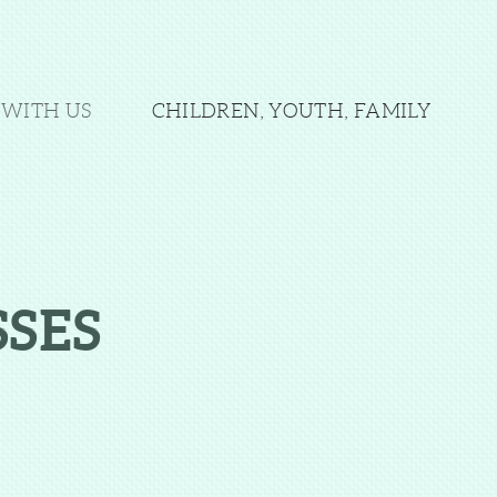
WITH US
CHILDREN, YOUTH, FAMILY
SES