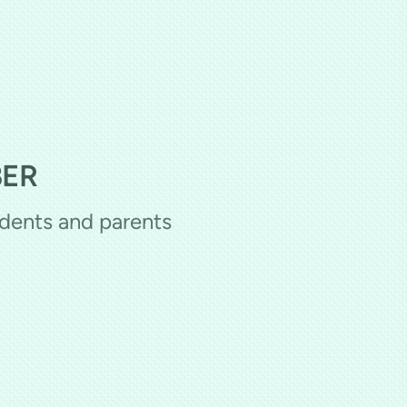
BER
udents and parents