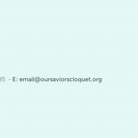
35 -
E: email@oursaviorscloquet.org