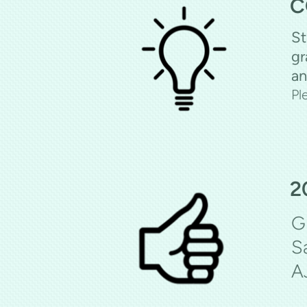
C
St
gr
an
Pl
2
G
S
A