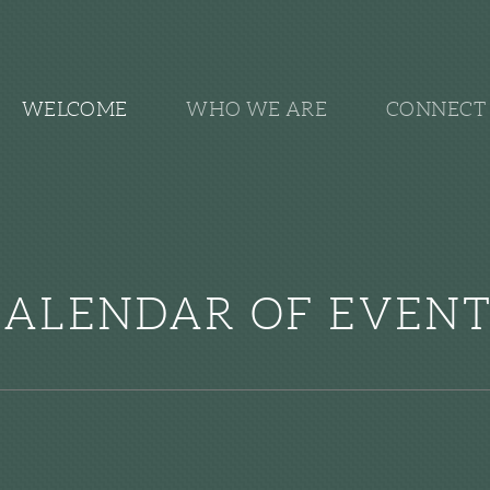
WELCOME
WHO WE ARE
CONNECT 
CALENDAR OF EVENT