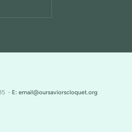
35 -
E: email@oursaviorscloquet.org