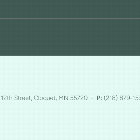
5 12th Street, Cloquet, MN 55720 -
P:
(218)
879-15