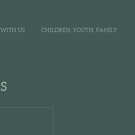
WITH US
CHILDREN, YOUTH, FAMILY
S