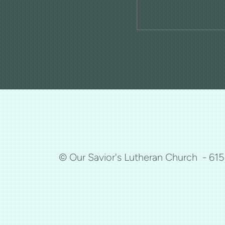
© Our Savior's Lutheran Church - 61