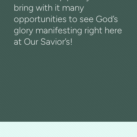
bring with it many
opportunities to see God’s
glory manifesting right here
at Our Savior’s!