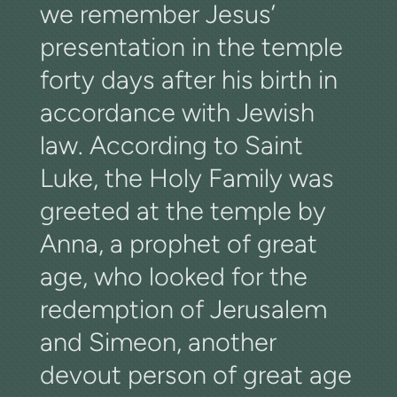
we remember Jesus’
presentation in the temple
forty days after his birth in
accordance with Jewish
law. According to Saint
Luke, the Holy Family was
greeted at the temple by
Anna, a prophet of great
age, who looked for the
redemption of Jerusalem
and Simeon, another
devout person of great age