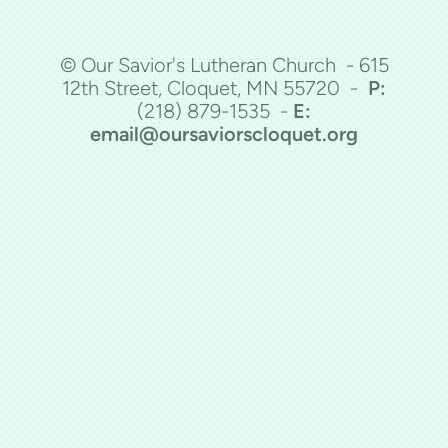
© Our Savior's Lutheran Church - 615
12th Street, Cloquet, MN 55720 -
P:
(218)
879-1535 -
E:
email@oursaviorscloquet.org