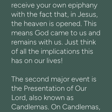
receive your own epiphany
with the fact that, in Jesus,
the heaven is opened. This
means God came to us and
remains with us. Just think
of all the implications this
has on our lives!
The second major event is
the Presentation of Our
Lord, also known as
Candlemas. On Candlemas,