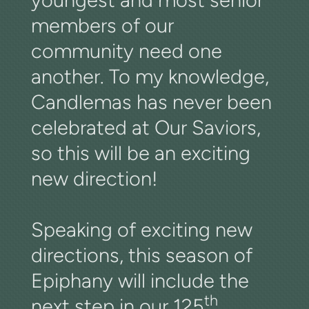
members of our
community need one
another. To my knowledge,
Candlemas has never been
celebrated at Our Saviors,
so this will be an exciting
new direction!
Speaking of exciting new
directions, this season of
Epiphany will include the
th
next step in our 125