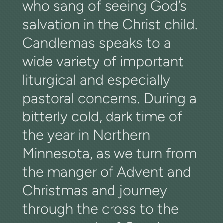
who sang of seeing God’s
salvation in the Christ child.
Candlemas speaks to a
wide variety of important
liturgical and especially
pastoral concerns. During a
bitterly cold, dark time of
the year in Northern
Minnesota, as we turn from
the manger of Advent and
Christmas and journey
through the cross to the