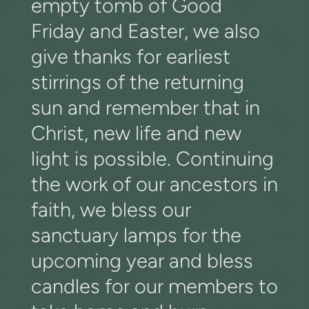
empty tomb of Good
Friday and Easter, we also
give thanks for earliest
stirrings of the returning
sun and remember that in
Christ, new life and new
light is possible. Continuing
the work of our ancestors in
faith, we bless our
sanctuary lamps for the
upcoming year and bless
candles for our members to