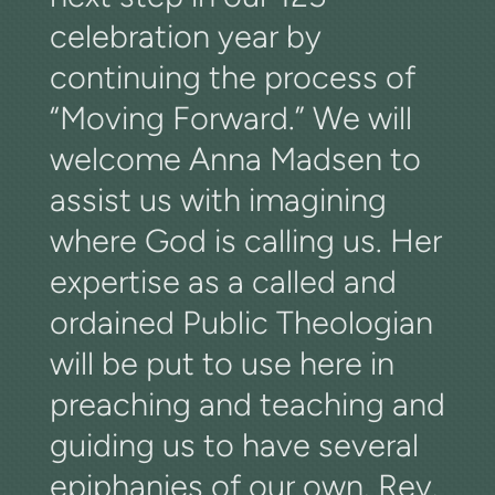
celebration year by
continuing the process of
“Moving Forward.” We will
welcome Anna Madsen to
assist us with imagining
where God is calling us. Her
expertise as a called and
ordained Public Theologian
will be put to use here in
preaching and teaching and
guiding us to have several
epiphanies of our own. Rev.