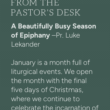
FROM THE
PASTOR'S DESK
A Beautifully Busy Season
of Epiphany
–Pr. Luke
Lekander
January is a month full of
liturgical events. We open
the month with the final
five days of Christmas,
where we continue to
celebrate the incarnation of