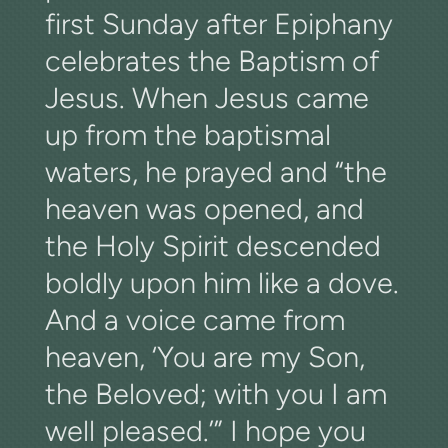
first Sunday after Epiphany
celebrates the Baptism of
Jesus. When Jesus came
up from the baptismal
waters, he prayed and “the
heaven was opened, and
the Holy Spirit descended
boldly upon him like a dove.
And a voice came from
heaven, ‘You are my Son,
the Beloved; with you I am
well pleased.’” I hope you