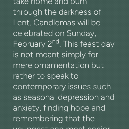
take home and burn
through the darkness of
Lent. Candlemas will be
celebrated on Sunday,
nd
February 2
. This feast day
is not meant simply for
mere ornamentation but
rather to speak to
contemporary issues such
as seasonal depression and
anxiety, finding hope and
remembering that the
youngest and most senior