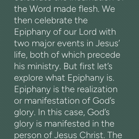
the Word made flesh. We
then celebrate the
Epiphany of our Lord with
two major events in Jesus’
life, both of which precede
his ministry. But first let’s
explore what Epiphany is.
Epiphany is the realization
or manifestation of God’s
glory. In this case, God’s
glory is manifested in the
person of Jesus Christ. The