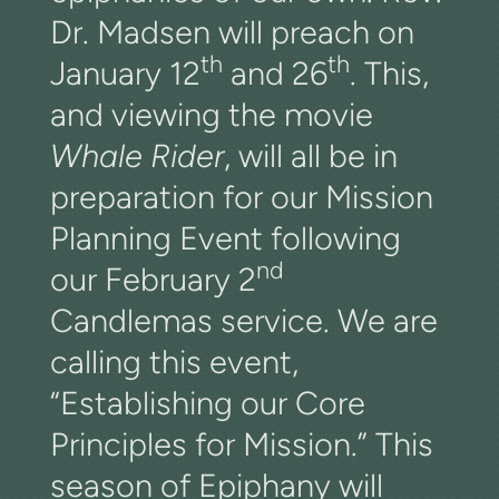
Dr. Madsen will preach on
th
th
January 12
and 26
. This,
and viewing the movie
Whale Rider
, will all be in
preparation for our Mission
Planning Event following
nd
our February 2
Candlemas service. We are
calling this event,
“Establishing our Core
Principles for Mission.” This
season of Epiphany will