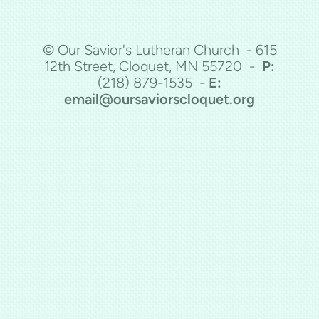
© Our Savior's Lutheran Church - 615
12th Street, Cloquet, MN 55720 -
P:
(218)
879-1535 -
E:
email@oursaviorscloquet.org