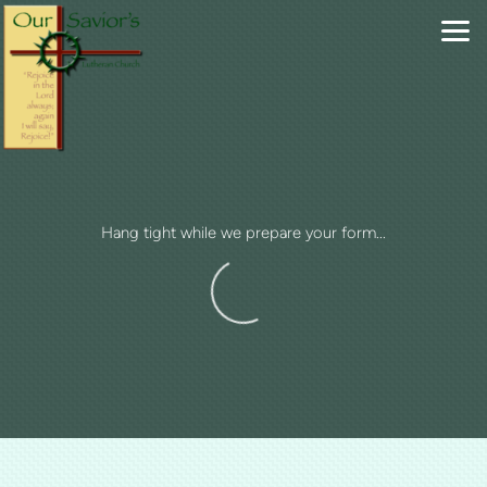
Skip to main content
Hang tight while we prepare your form...